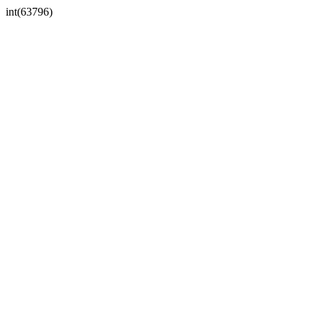
int(63796)