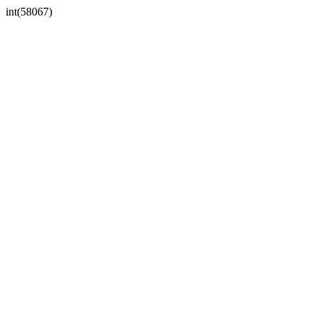
int(58067)