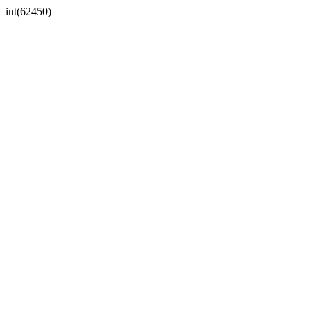
int(62450)